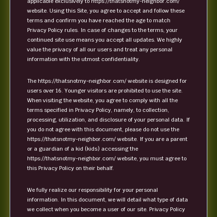
applicable exclusively to https://thatsnotmy-neighbor.com/
website. Using this Site, you agree to accept and follow these
terms and confirm you have reached the age to match
Privacy Policy rules. In case of changes to the terms, your
continued site use means you accept all updates. We highly
value the privacy of all our users and treat any personal
information with the utmost confidentiality.
The https://thatsnotmy-neighbor.com/ website is designed for
users over 16. Younger visitors are prohibited to use the site.
When visiting the website, you agree to comply with all the
terms specified in Privacy Policy, namely, to collection,
processing, utilization, and disclosure of your personal data. If
you do not agree with this document, please do not use the
https://thatsnotmy-neighbor.com/ website. If you are a parent
or a guardian of a kid (kids) accessing the
https://thatsnotmy-neighbor.com/ website, you must agree to
this Privacy Policy on their behalf.
We fully realize our responsibility for your personal
information. In this document, we will detail what type of data
we collect when you become a user of our site. Privacy Policy