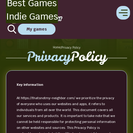
Best Games
Indie Games
My games
Home
/
Privacy Policy
Privacy
Policy
Key information
At https://thatsnotmy-neighbor.com/ we prioritize the privacy
of everyone who uses our websites and apps, it refers to
individuals from all over the world. This document covers all
our services and products. It is important to take note that we
cannot be held responsible for protecting personal information
on other websites and sources. This Privacy Policy is