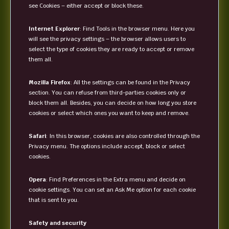
see Cookies – either accept or block these.
Internet Explorer
: Find Tools in the browser menu. Here you
will see the privacy settings – the browser allows users to
select the type of cookies they are ready to accept or remove
them all.
Mozilla Firefox
: All the settings can be found in the Privacy
section. You can refuse from third-parties cookies only or
block them all. Besides, you can decide on how long you store
cookies or select which ones you want to keep and remove.
Safari
: In this browser, cookies are also controlled through the
Privacy menu. The options include accept, block or select
cookies.
Opera
: Find Preferences in the Extra menu and decide on
cookie settings. You can set an Ask Me option for each cookie
that is sent to you.
Safety and security