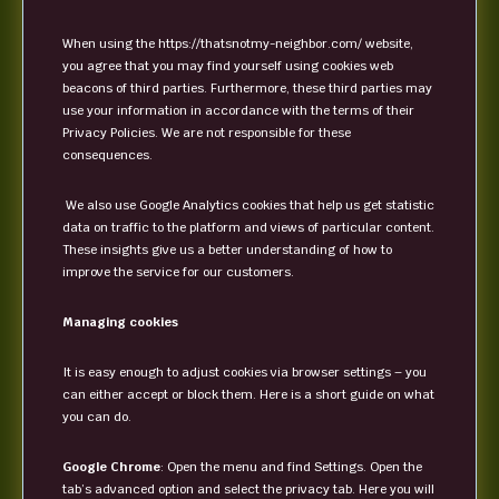
When using the https://thatsnotmy-neighbor.com/ website,
you agree that you may find yourself using cookies web
beacons of third parties. Furthermore, these third parties may
use your information in accordance with the terms of their
Privacy Policies. We are not responsible for these
consequences.
We also use Google Analytics cookies that help us get statistic
data on traffic to the platform and views of particular content.
These insights give us a better understanding of how to
improve the service for our customers.
Managing cookies
It is easy enough to adjust cookies via browser settings – you
can either accept or block them. Here is a short guide on what
you can do.
Google Chrome
: Open the menu and find Settings. Open the
tab’s advanced option and select the privacy tab. Here you will