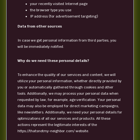
your recently visited Internet page
the browser type you use
IP address (for advertisement targeting)
Data from other sources
In case we get personal information from third parties, you
will be immediately notified.
Why do we need these personal details?
To enhance the quality of our services and content, we will
utilize your personal information, whether directly provided by
you or automatically gathered through cookies and other
tools. Additionally, we may process your personal data when
requested by law, for example, age verification. Your personal
data may also be employed for direct marketing campaigns,
like newsletters. Additionally, we need your personal details for
optimizations of all our services and products. All these
actions represent the legitimate interests of the
https://thatsnotmy-neighbor.com/ website.