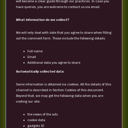
will become a clear guide through our practices. In case you
have queries, you are welcome to contact us via email.
What information do we collect?
We will only deal with date that you agree to share when filling
out the comment form. These include the following details:
Full name
Email
Additional data you agree to share
Automatically collected data
Some information is obtained via cookies. All the details of this
channel is described in Section Cookies of this document.
Beyond that, we may get the following data when you are
visiting our site:
the views of the ads
cookie data
gadgets ID