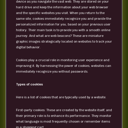
device as you navigate the vast web. They are stored on your
hard drive and keep the information about your web browser
and the specific websites you visit. When you return to the
same site, cookies immediately recognize you and provide the
personalized information for you, based on your previous user
history. Their main task is to provide you with a smooth online
journey. And what are web beacons? These are miniature
graphic images strategically located on websites to track your
digital behavior.
Cookies play a crucial role in monitoring user experience and
improving it. By harnessing the power of cookies, websites can
immediately recognize you without passwords.
Types of cookies
Here is a list of cookies that are typically used by a website.
First-party cookies: These are created by the website itself, and
their primary role is to enhance its performance. They monitor
what language is most frequently chosen or remember items
in a shopping cart.