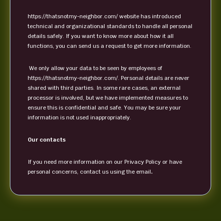
https://thatsnotmy-neighbor.com/ website has introduced
technical and organizational standards to handle all personal
details safely. If you want to know more about how it all
functions, you can send us a request to get more information.
We only allow your data to be seen by employees of
https://thatsnotmy-neighbor.com/. Personal details are never
shared with third parties. In some rare cases, an external
processor is involved, but we have implemented measures to
ensure this is confidential and safe. You may be sure your
information is not used inappropriately.
Our contacts
If you need more information on our Privacy Policy or have
personal concerns, contact us using the email
.