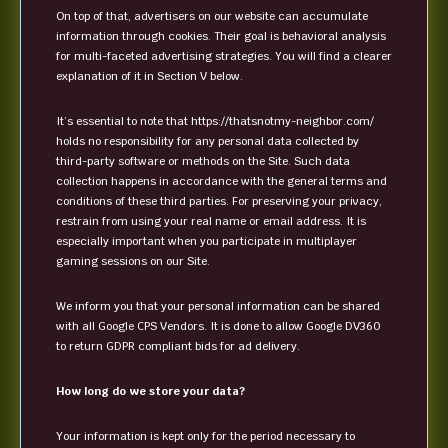
On top of that, advertisers on our website can accumulate
information through cookies. Their goal is behavioral analysis
for multi-faceted advertising strategies. You will find a clearer
explanation of it in Section V below.
It’s essential to note that https://thatsnotmy-neighbor.com/
holds no responsibility for any personal data collected by
third-party software or methods on the Site. Such data
collection happens in accordance with the general terms and
conditions of these third parties. For preserving your privacy,
restrain from using your real name or email address. It is
especially important when you participate in multiplayer
gaming sessions on our Site.
We inform you that your personal information can be shared
with all Google CPS Vendors. It is done to allow Google DV360
to return GDPR compliant bids for ad delivery.
How long do we store your data?
Your information is kept only for the period necessary to