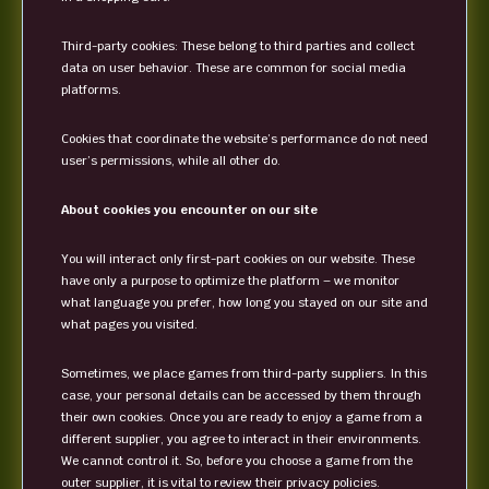
Third-party cookies: These belong to third parties and collect
data on user behavior. These are common for social media
platforms.
Cookies that coordinate the website’s performance do not need
user’s permissions, while all other do.
About cookies you encounter on our site
You will interact only first-part cookies on our website. These
have only a purpose to optimize the platform – we monitor
what language you prefer, how long you stayed on our site and
what pages you visited.
Sometimes, we place games from third-party suppliers. In this
case, your personal details can be accessed by them through
their own cookies. Once you are ready to enjoy a game from a
different supplier, you agree to interact in their environments.
We cannot control it. So, before you choose a game from the
outer supplier, it is vital to review their privacy policies.