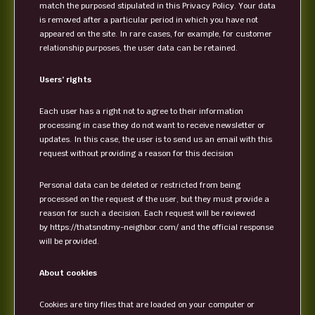
match the purposed stipulated in this Privacy Policy. Your data
is removed after a particular period in which you have not
appeared on the site. In rare cases, for example, for customer
relationship purposes, the user data can be retained.
Users’ rights
Each user has a right not to agree to their information
processing in case they do not want to receive newsletter or
updates. In this case, the user is to send us an email with this
request without providing a reason for this decision
Personal data can be deleted or restricted from being
processed on the request of the user, but they must provide a
reason for such a decision. Each request will be reviewed
by https://thatsnotmy-neighbor.com/ and the official response
will be provided.
About cookies
Cookies are tiny files that are loaded on your computer or