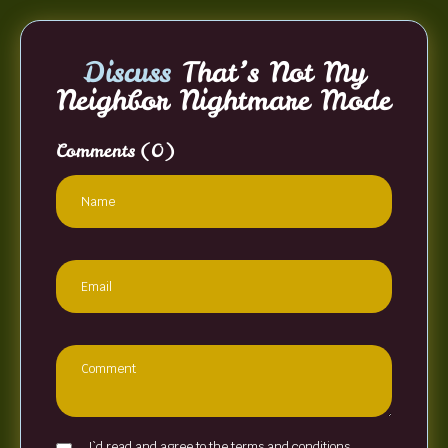
Discuss
That’s Not My
Neighbor Nightmare Mode
Comments
(0)
I`d read and agree to the terms and conditions.