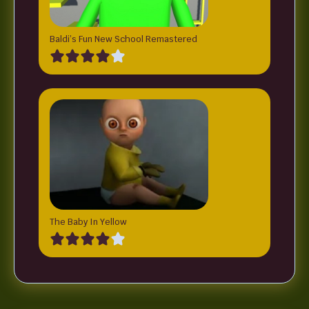
Baldi’s Fun New School Remastered
The Baby In Yellow