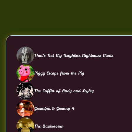
That’s Not My Neighbor Nightmare Mode
Piggy Escape from the Pig
The Coffin of Andy and Leyley
Grandpa & Granny 4
The Backrooms