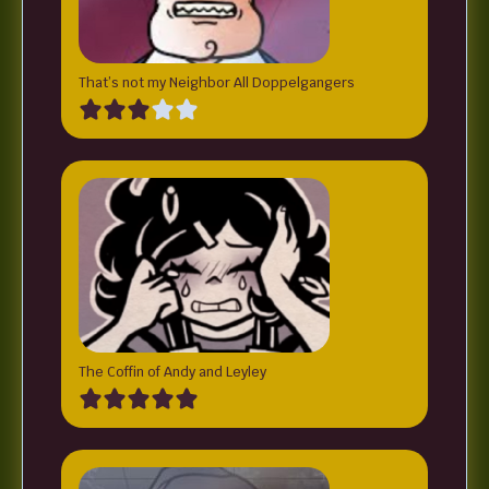
That’s not my Neighbor All Doppelgangers
The Coffin of Andy and Leyley