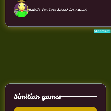
Baldi’s Fun New School Remastered
Advertisement
Similiar games