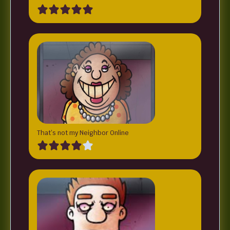
That’s not my Neighbor Online