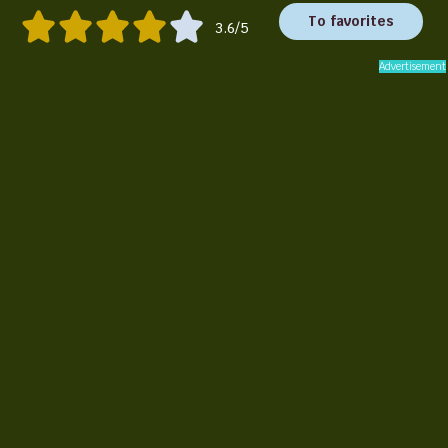
To favorites
3.6/5
Advertisement