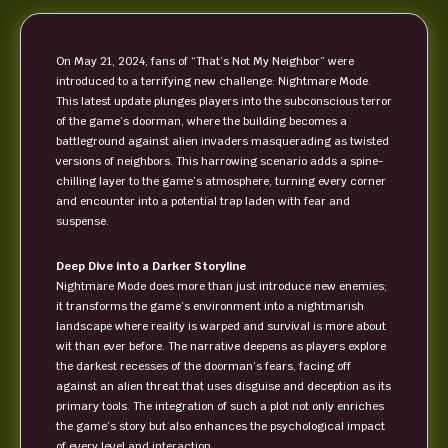
On May 21, 2024, fans of “That’s Not My Neighbor” were
introduced to a terrifying new challenge: Nightmare Mode.
This latest update plunges players into the subconscious terror
of the game’s doorman, where the building becomes a
battleground against alien invaders masquerading as twisted
versions of neighbors. This harrowing scenario adds a spine-
chilling layer to the game’s atmosphere, turning every corner
and encounter into a potential trap laden with fear and
suspense.
Deep Dive into a Darker Storyline
Nightmare Mode does more than just introduce new enemies;
it transforms the game’s environment into a nightmarish
landscape where reality is warped and survival is more about
wit than ever before. The narrative deepens as players explore
the darkest recesses of the doorman’s fears, facing off
against an alien threat that uses disguise and deception as its
primary tools. The integration of such a plot not only enriches
the game’s story but also enhances the psychological impact
of every level and interaction.