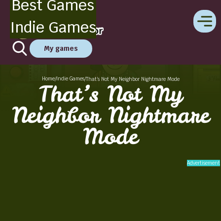
Best Games
Indie Games
My games
Home
Indie Games
/
/
That’s Not My Neighbor Nightmare Mode
That’s Not My
Neighbor Nightmare
Mode
Advertisement