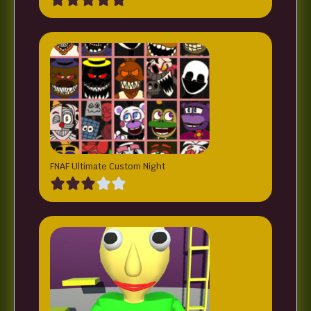
FNAF Ultimate Custom Night