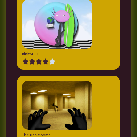
KinitoPET
The Backrooms