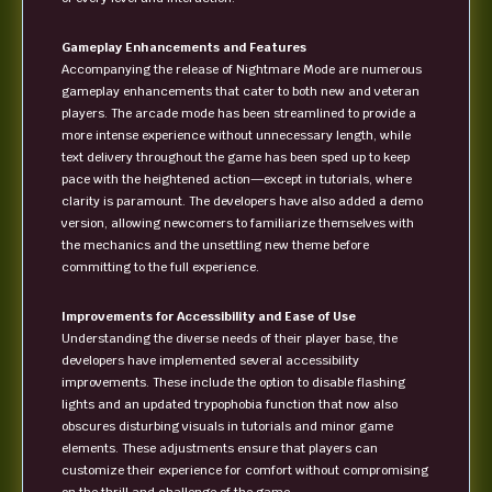
Gameplay Enhancements and Features
Accompanying the release of Nightmare Mode are numerous
gameplay enhancements that cater to both new and veteran
players. The arcade mode has been streamlined to provide a
more intense experience without unnecessary length, while
text delivery throughout the game has been sped up to keep
pace with the heightened action—except in tutorials, where
clarity is paramount. The developers have also added a demo
version, allowing newcomers to familiarize themselves with
the mechanics and the unsettling new theme before
committing to the full experience.
Improvements for Accessibility and Ease of Use
Understanding the diverse needs of their player base, the
developers have implemented several accessibility
improvements. These include the option to disable flashing
lights and an updated trypophobia function that now also
obscures disturbing visuals in tutorials and minor game
elements. These adjustments ensure that players can
customize their experience for comfort without compromising