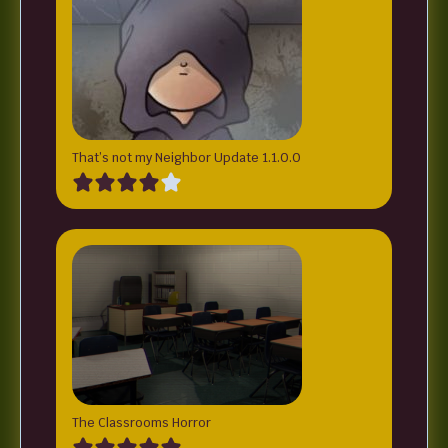
That’s not my Neighbor Update 1.1.0.0
The Classrooms Horror