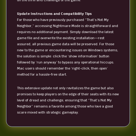
on the thrill and challenge of the game.
Update Instructions and Compatibility Tips
For those who have previously purchased “That’s Not My
Neighbor,” accessing Nightmare Mode is straightforward and
requires no additional payment. Simply download the latest
game file and overwrite the existing installation—rest
assured, all previous game data will be preserved. For those
new to the game or encountering issues on Windows systems,
the solution is simple: click the ‘show information’ button
followed by ‘run anyway’ to bypass any operational hiccups.
Mac users should remember the ‘right-click, then open’
method for a hassle-free start.
This extensive update not only revitalizes the game but also
promises to keep players on the edge of their seats with its new
level of dread and challenge, ensuring that “That’s Not My
Neighbor” remains a favorite among those who love a good
scare mixed with strategic gameplay.