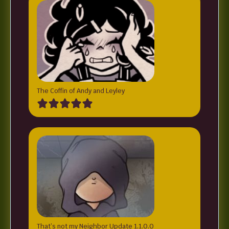
The Coffin of Andy and Leyley
That’s not my Neighbor Update 1.1.0.0