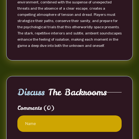
environment, combined with the suspense of unexpected
threats and the absence of a clear escape, creates a
compelling atmosphere of tension and dread. Players must
strategize their paths, conserve their sanity, and prepare for
the psychological trials that this otherworldly space presents.
The stark, repetitive interiors and subtle, ambient soundscapes
enhance the feeling of isolation, making each moment in the
game a deep dive into both the unknown and oneself.
Discuss
The Backrooms
Comments
(0)