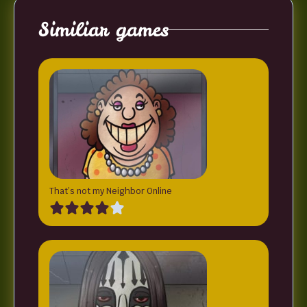
Similiar games
That’s not my Neighbor Online