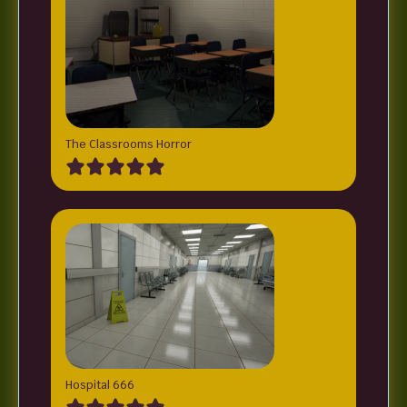
The Classrooms Horror
Hospital 666