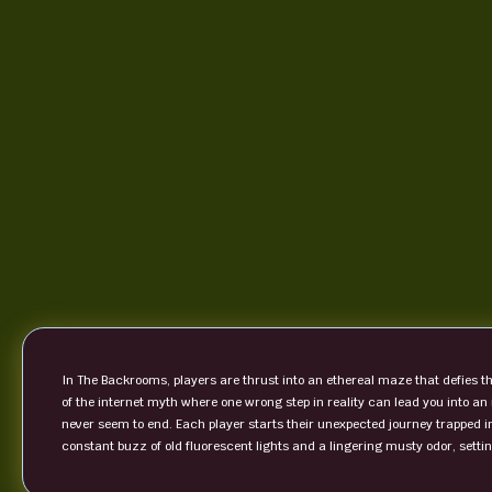
In The Backrooms, players are thrust into an ethereal maze that defies 
of the internet myth where one wrong step in reality can lead you into an
never seem to end. Each player starts their unexpected journey trapped i
constant buzz of old fluorescent lights and a lingering musty odor, settin