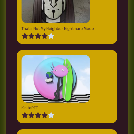
That’s Not My Neighbor Nightmare Mode
KinitoPET