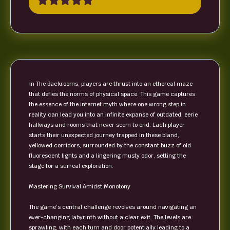
In The Backrooms, players are thrust into an ethereal maze
that defies the norms of physical space. This game captures
the essence of the internet myth where one wrong step in
reality can lead you into an infinite expanse of outdated, eerie
hallways and rooms that never seem to end. Each player
starts their unexpected journey trapped in these bland,
yellowed corridors, surrounded by the constant buzz of old
fluorescent lights and a lingering musty odor, setting the
stage for a surreal exploration.
Mastering Survival Amidst Monotony
The game’s central challenge revolves around navigating an
ever-changing labyrinth without a clear exit. The levels are
sprawling, with each turn and door potentially leading to a