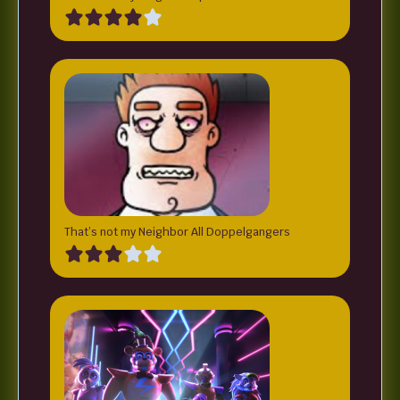
That’s not my Neighbor All Doppelgangers