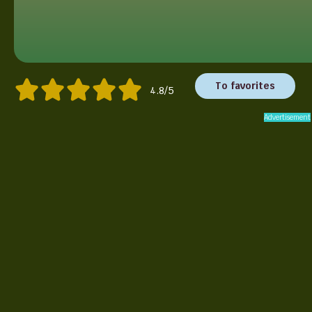
To favorites
4.8/5
Advertisement