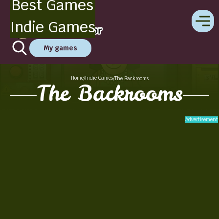
Best Games
Indie Games
My games
Home
Indie Games
/
/
The Backrooms
The Backrooms
Advertisement