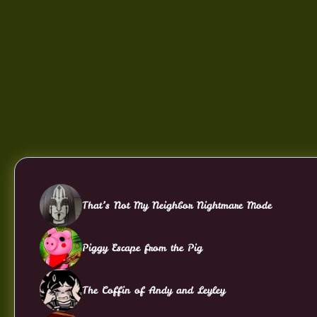
That’s Not My Neighbor Nightmare Mode
Piggy Escape from the Pig
The Coffin of Andy and Leyley