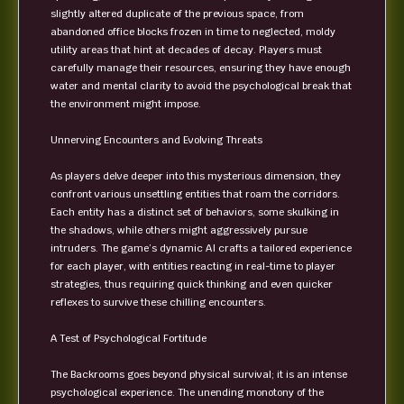
slightly altered duplicate of the previous space, from
abandoned office blocks frozen in time to neglected, moldy
utility areas that hint at decades of decay. Players must
carefully manage their resources, ensuring they have enough
water and mental clarity to avoid the psychological break that
the environment might impose.
Unnerving Encounters and Evolving Threats
As players delve deeper into this mysterious dimension, they
confront various unsettling entities that roam the corridors.
Each entity has a distinct set of behaviors, some skulking in
the shadows, while others might aggressively pursue
intruders. The game’s dynamic AI crafts a tailored experience
for each player, with entities reacting in real-time to player
strategies, thus requiring quick thinking and even quicker
reflexes to survive these chilling encounters.
A Test of Psychological Fortitude
The Backrooms goes beyond physical survival; it is an intense
psychological experience. The unending monotony of the