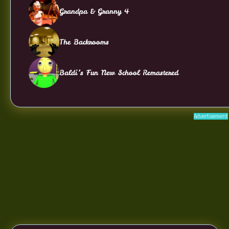
Grandpa & Granny 4
The Backrooms
Baldi’s Fun New School Remastered
Advertisement