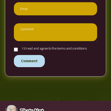
I`d read and agree to the terms and conditions.
Comment