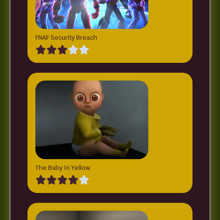
FNAF Security Breach
The Baby In Yellow