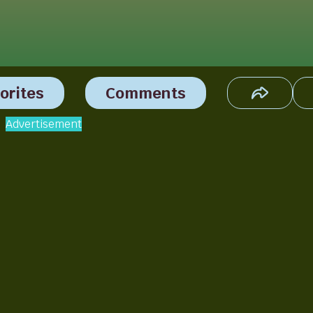
orites
Comments
Advertisement