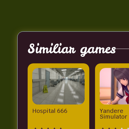
Similiar games
Hospital 666
Yandere
Simulator