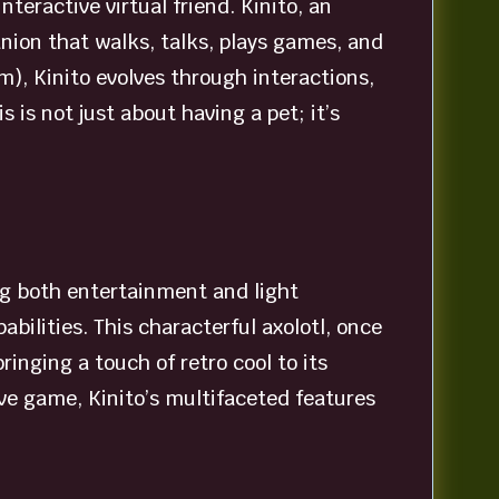
teractive virtual friend. Kinito, an
panion that walks, talks, plays games, and
), Kinito evolves through interactions,
is not just about having a pet; it’s
ring both entertainment and light
ilities. This characterful axolotl, once
inging a touch of retro cool to its
ve game, Kinito’s multifaceted features