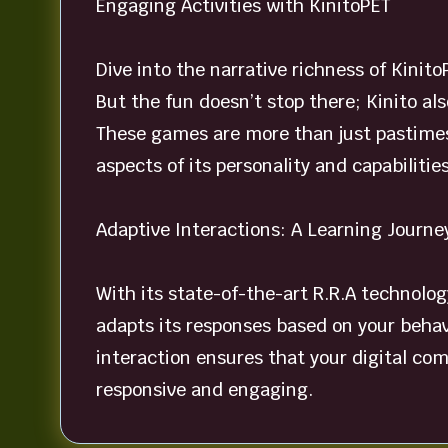
Engaging Activities with KinitoPET
Dive into the narrative richness of Kinito
But the fun doesn’t stop there; Kinito al
These games are more than just pastimes
aspects of its personality and capabilities
Adaptive Interactions: A Learning Journe
With its state-of-the-art R.R.A technolog
adapts its responses based on your behavi
interaction ensures that your digital co
responsive and engaging.