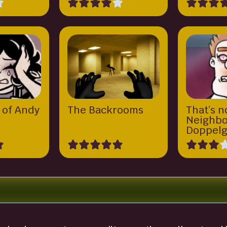
 of Andy
The Backrooms
That’s n
y
Neighbo
Doppelg