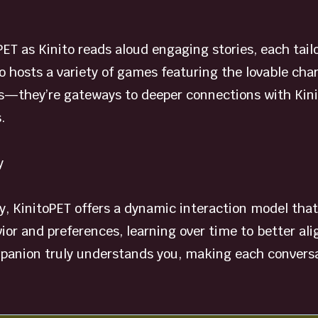
PET as Kinito reads aloud engaging stories, each tail
so hosts a variety of games featuring the lovable cha
—they’re gateways to deeper connections with Kinito
.
y
y, KinitoPET offers a dynamic interaction model that 
or and preferences, learning over time to better ali
mpanion truly understands you, making each conversat