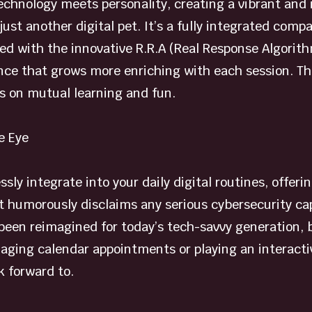
chnology meets personality, creating a vibrant and in
 just another digital pet. It’s a fully integrated com
ed with the innovative R.R.A (Real Response Algorithm
ce that grows more enriching with each session. This 
es on mutual learning and fun.
e Eye
lessly integrate into your daily digital routines, offe
humorously disclaims any serious cybersecurity capab
een reimagined for today’s tech-savvy generation, br
aging calendar appointments or playing an interacti
 forward to.