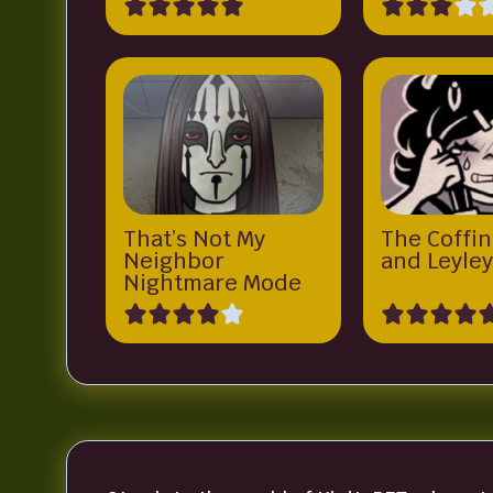
That’s Not My
The Coffin
Neighbor
and Leyle
Nightmare Mode