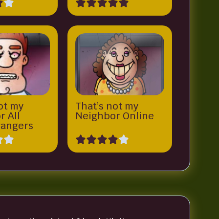
ot my
That’s not my
r All
Neighbor Online
angers