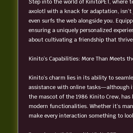
Step into the world of KinitoPET, where te
axolotl with a knack for adaptation, isn’t
even surfs the web alongside you. Equipp
ensuring a uniquely personalized experien
about cultivating a friendship that thriv
Kinito’s Capabilities: More Than Meets th
Kinito’s charm lies in its ability to seam
assistance with online tasks—although it 
the mascot of the 1986 Kinito Crew, has b
modern functionalities. Whether it’s man
make every interaction something to look