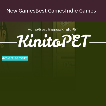
New Games
Best Games
Indie Games
Home
/
Best Games
/
KinitoPET
KinitoPET
Advertisement