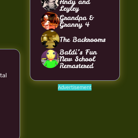
Andy and
Leyley
Grandpa &
Granny 4
The Backrooms
Baldi’s Fun
New School
Remastered
tal
Advertisement