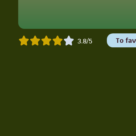
To fav
3.8/5