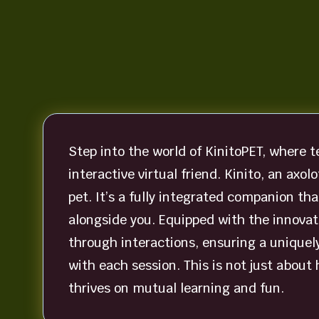
Step into the world of KinitoPET, where 
interactive virtual friend. Kinito, an axol
pet. It’s a fully integrated companion th
alongside you. Equipped with the innovati
through interactions, ensuring a uniquel
with each session. This is not just about 
thrives on mutual learning and fun.