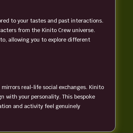
ored to your tastes and past interactions.
racters from the Kinito Crew universe.
, allowing you to explore different
mirrors real-life social exchanges. Kinito
gn with your personality. This bespoke
ion and activity feel genuinely