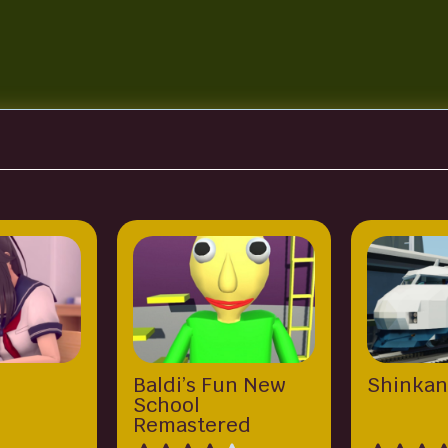
Baldi’s Fun New
Shinkan
School
Remastered