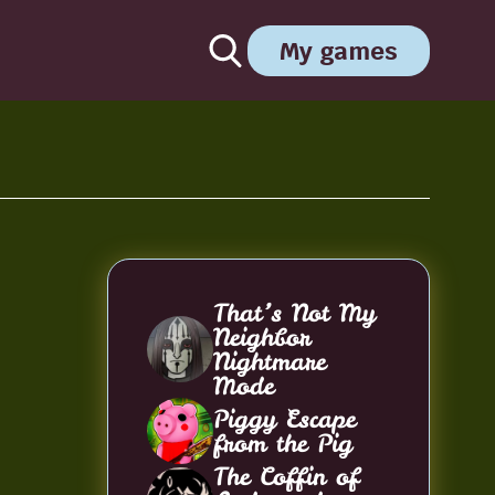
My games
That’s Not My
Neighbor
Nightmare
Mode
Piggy Escape
from the Pig
The Coffin of