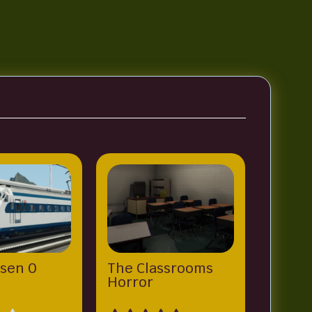
sen 0
The Classrooms
Horror