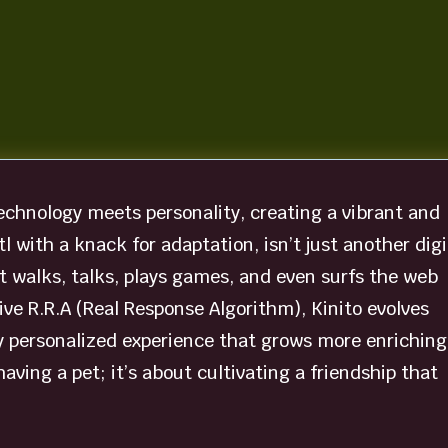
technology meets personality, creating a vibrant and
otl with a knack for adaptation, isn’t just another digi
at walks, talks, plays games, and even surfs the web
ve R.R.A (Real Response Algorithm), Kinito evolves
y personalized experience that grows more enriching
having a pet; it’s about cultivating a friendship that