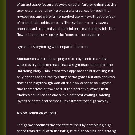
of an autosave feature at every chapter further enhances the
user experience, allowing players to progress through the
mysterious and adrenaline-packed storyline without the fear
of losing their achievements. This system not only saves
progress automatically but also integrates smoothly into the
flow of the game, keeping the focus on the adventure.
Dynamic Storytelling with Impactful Choices
Shinkansen 0 introduces players to a dynamic narrative
where every decision made has a significant impact on the
unfolding story. This interactive approach to storytelling not
only enhances the replayability of the game but also ensures
that each playthrough can offer a new experience. Players
find themselves at the heart of the narrative, where their
choices could lead to one of two different endings, adding
layers of depth and personal investment to the gameplay.
A New Definition of Thrill
The game redefines the concept of thrill by combining high-
speed train travel with the intrigue of discovering and solving