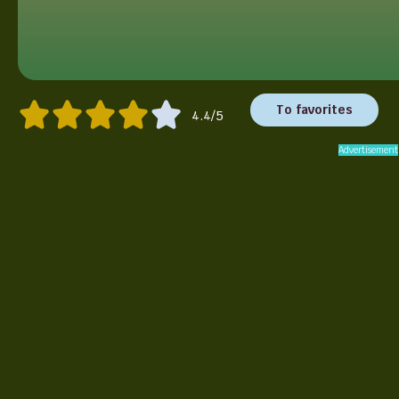
To favorites
4.4/5
Advertisement