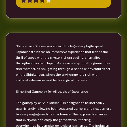
Shinkansen 0 takes you aboard the legendary high-speed
Japanese trains for an immersive experience that blends the
thrill of speed with the mystery of unraveling anomalies
throughout modern Japan. As players step into the game, they
find themselves navigating through a series of adventures set
on the Shinkansen, where the environment is rich with
cultural references and technological marvels.
Simplified Gameplay for All Levels of Experience
The gameplay of Shinkansen 0 is designed to be incredibly
user-friendly, allowing both seasoned gamers and newcomers
to easily engage with its mechanics. This approach ensures
that everyone can enjoy the game without feeling
overwhelmed by complex controls or gameplay. The inclusion