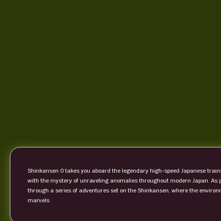
Shinkansen 0 takes you aboard the legendary high-speed Japanese trains 
with the mystery of unraveling anomalies throughout modern Japan. As p
through a series of adventures set on the Shinkansen, where the environm
marvels.