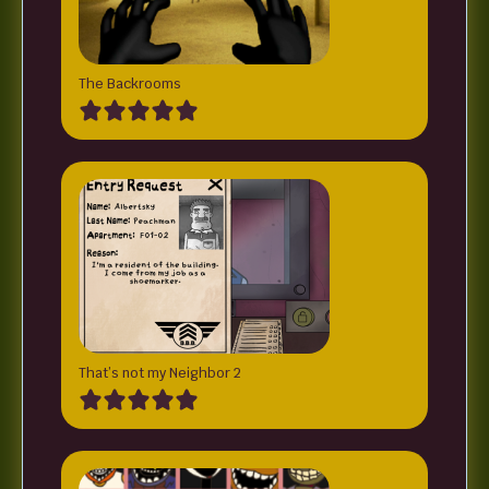
The Backrooms
That’s not my Neighbor 2