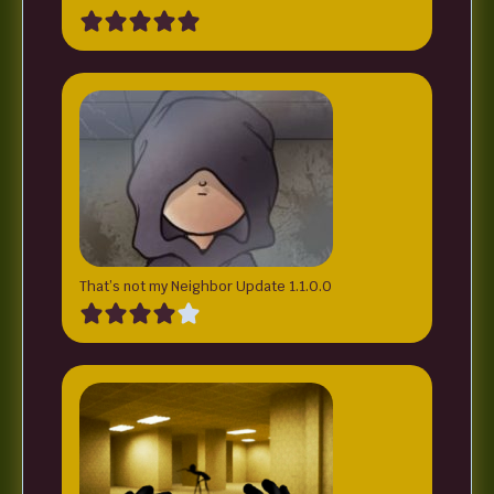
That’s not my Neighbor Update 1.1.0.0