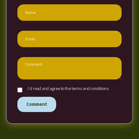
I`d read and agree to the terms and conditions.
Comment