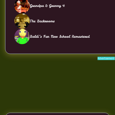
Grandpa & Granny 4
The Backrooms
Baldi’s Fun New School Remastered
Advertisement