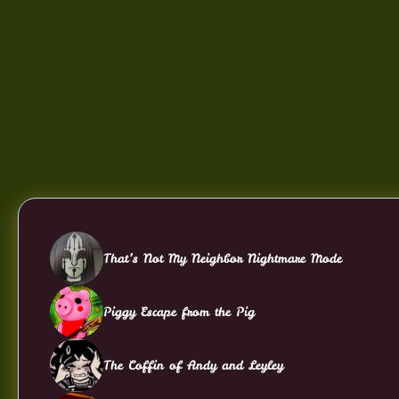
That’s Not My Neighbor Nightmare Mode
Piggy Escape from the Pig
The Coffin of Andy and Leyley