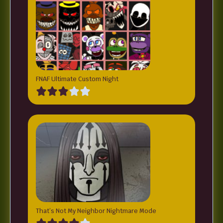
FNAF Ultimate Custom Night
That’s Not My Neighbor Nightmare Mode