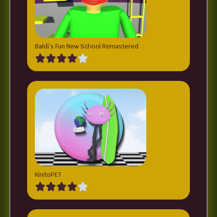
Baldi’s Fun New School Remastered
KinitoPET