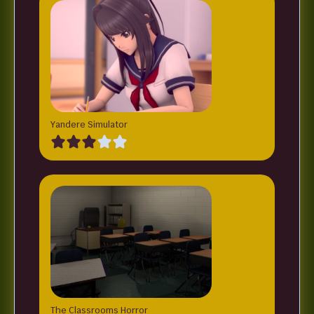
Yandere Simulator
The Classrooms Horror