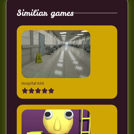
Similiar games
Hospital 666