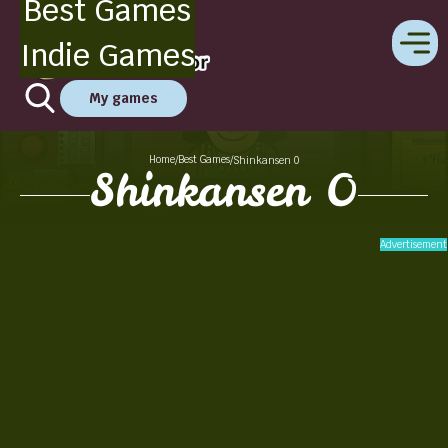
Best Games
Indie Games
My games
Home
Best Games
/
/
Shinkansen 0
Shinkansen 0
Advertisement