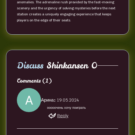
anomalies. The adrenaline rush provided by the fast-moving
scenery and the urgency of solving mysteries before the next
station creates a uniquely engaging experience that keeps
players on the edge of their seats.
Discuss
Shinkansen 0
Comments
(1)
Арина:
19.05.2024
ооооочень хочу поиграть
Reply